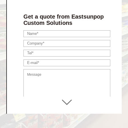
Stackable Tray Display
Retail Ready Packaging
Get a quote from Eastsunpop
Custom Solutions
Display shelf
Advertising / Lama Stands
Hanging Displays
Dumpbin Displays
Floor Display Stands
Pallet Club Store Dsiplays
Gift Boxes
Finished Products
Cardboard Pet Products
Paper Storage Products
Cardboard Toy Products