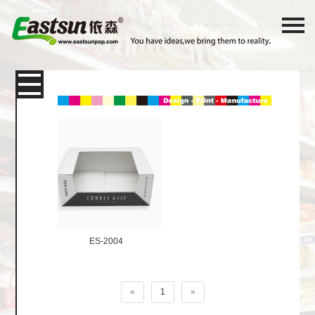
Products
Packaging
Paper Card
Color Box
Corrugated Shipping Box
E-
Commerce Express Packaging
ES-2004
Display box
«
1
»
Shelf Desktop Display