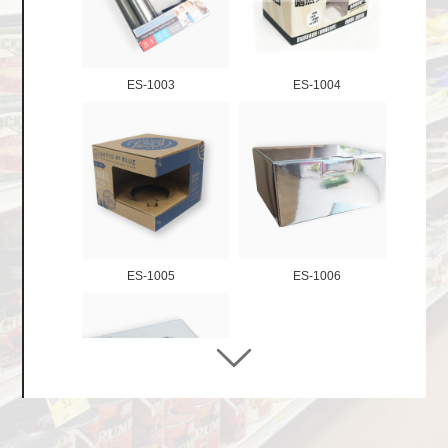
Stackable Tray Display
Retail Ready Packaging
ES-1003
ES-1004
Display shelf
Advertising / Lama Stands
Hanging Displays
Dumpbin Displays
Floor Display Stands
Pallet Club Store Dsiplays
ES-1005
ES-1006
Gift Boxes
Finished Products
Cardboard Pet Products
Paper Storage Products
Cardboard Toy Products