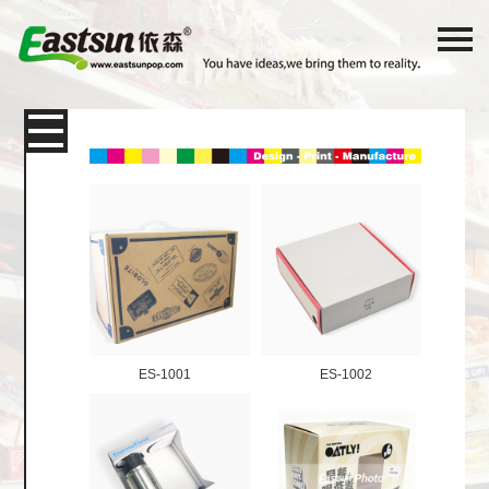
Products
Packaging
Paper Card
Color Box
Corrugated Shipping Box
E-
Commerce Express Packaging
ES-1001
ES-1002
Display box
Shelf Desktop Display