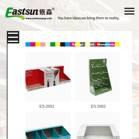
Products
Packaging
Paper Card
Color Box
Corrugated Shipping Box
E-
Commerce Express Packaging
ES-2001
ES-2002
Display box
Shelf Desktop Display