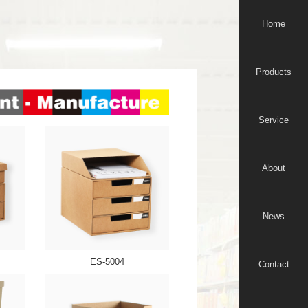
Home
Products
Service
About
News
ES-5004
Contact