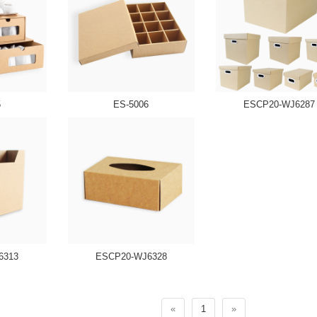
5
ES-5006
ESCP20-WJ6287
6313
ESCP20-WJ6328
«
1
»