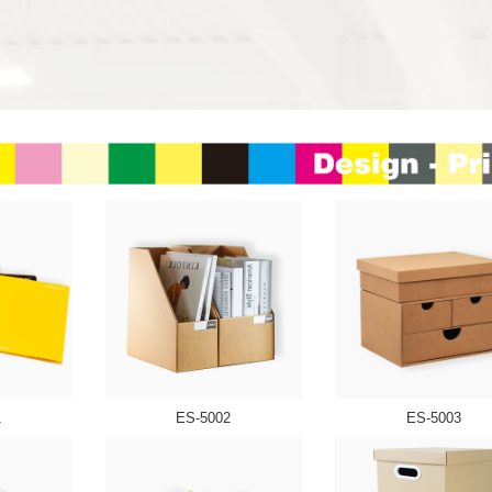
1
ES-5002
ES-5003