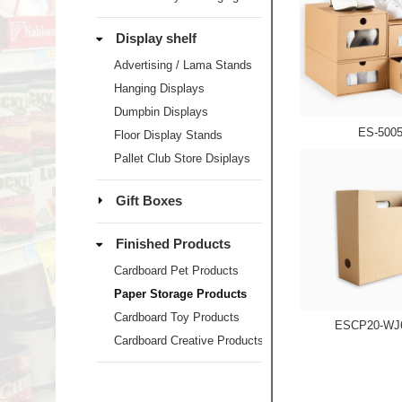
Display shelf
Advertising / Lama Stands
Hanging Displays
Dumpbin Displays
ES-500
Floor Display Stands
Pallet Club Store Dsiplays
Gift Boxes
Finished Products
Cardboard Pet Products
Paper Storage Products
Cardboard Toy Products
ESCP20-WJ
Cardboard Creative Products