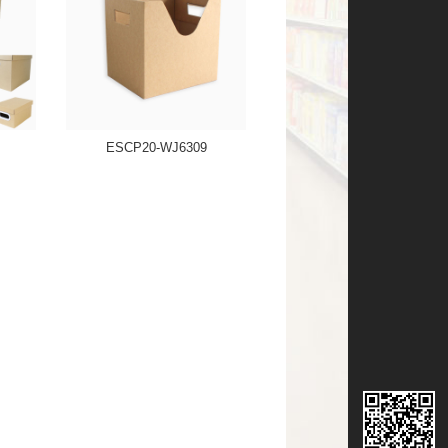
ESCP20-WJ6309