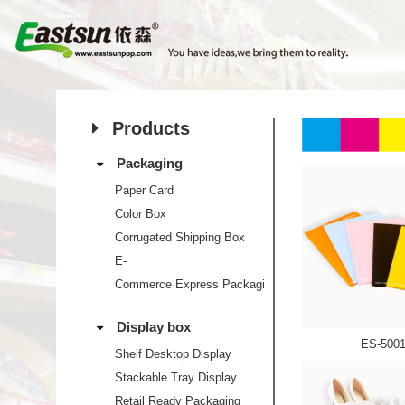
Products
Packaging
Paper Card
Color Box
Corrugated Shipping Box
E-
Commerce Express Packaging
Display box
ES-500
Shelf Desktop Display
Stackable Tray Display
Retail Ready Packaging